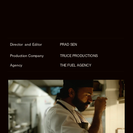
Director  and  Editor
PRAD SEN
Production Company
TRUCE PRODUCTIONS
Agency
THE FUEL AGENCY