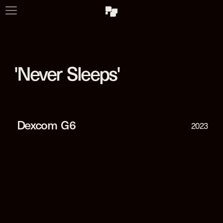
'Never  Sleeps'
Dexcom  G6
2023